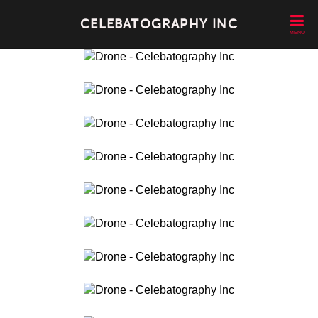
CELEBATOGRAPHY INC
MENU