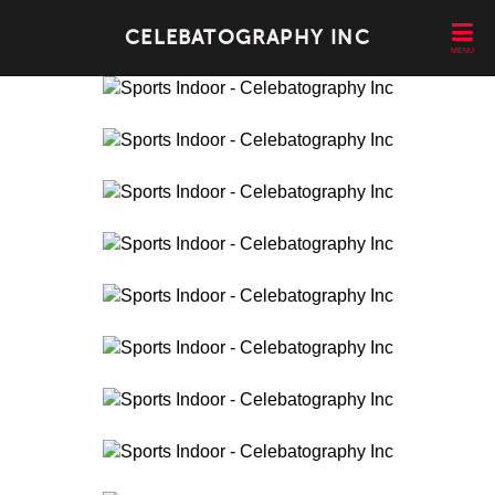
CELEBATOGRAPHY INC
MENU